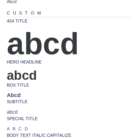
Abcd
CUSTOM
404 TITLE
abcd
HERO HEADLINE
abcd
BOX TITLE
Abcd
SUBTITLE
abcd
SPECIAL TITLE
ABCD
BODY TEXT ITALIC CAPITALIZE