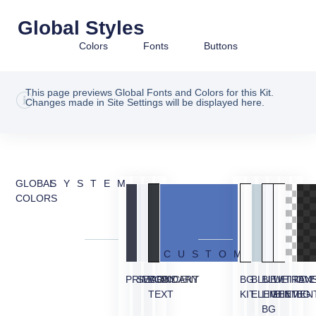
Global Styles
Colors
Fonts
Buttons
This page previews Global Fonts and Colors for this Kit.
Changes made in Site Settings will be displayed here.
GLOBAL
SYSTEM
COLORS
CUSTOM
PRIMARY
SECONDARY
BODY
ACCENT
BG
BLUE
BLUE
WHITE
TRAN
OVE
TEXT
KIT
ELEMENT
LIGHT
ELEMEN
BG
BG