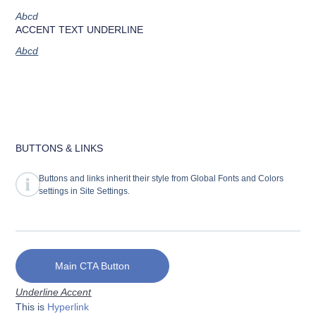
Abcd
ACCENT TEXT UNDERLINE
Abcd
BUTTONS & LINKS
Buttons and links inherit their style from Global Fonts and Colors
settings in Site Settings.
Main CTA Button
Underline Accent
This is
Hyperlink