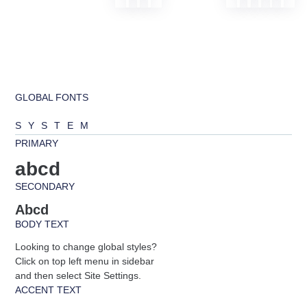
GLOBAL FONTS
SYSTEM
PRIMARY
abcd
SECONDARY
Abcd
BODY TEXT
Looking to change global styles?
Click on top left menu in sidebar
and then select Site Settings.
ACCENT TEXT